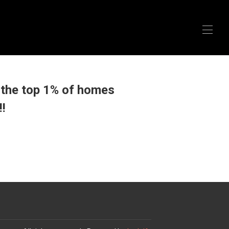
the top 1% of homes
!!