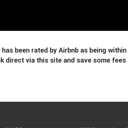
Braunston Manor Cottage
Braunston Manor Cottage overview
has been rated by Airbnb as being within
Reviews
ok direct via this site and save some fees 
Map
Neighbourhood
▾
Gallery
Reservations
▾
Contact