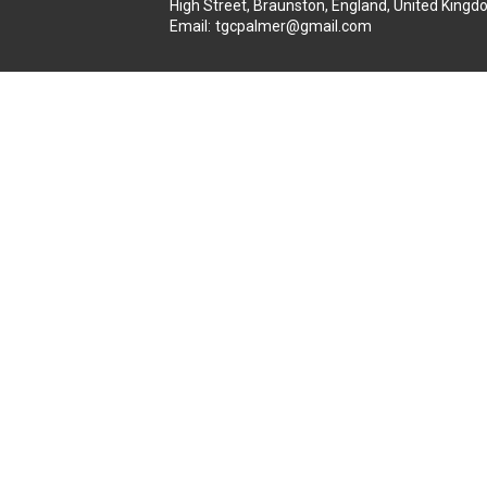
High Street, Braunston, England, United Kin
Email
:
tgcpalmer@gmail.com