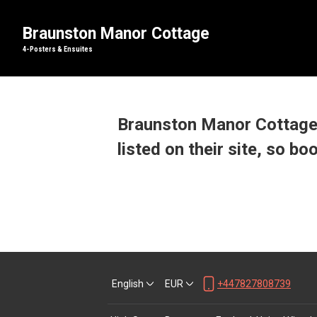
Braunston Manor Cottage
4-Posters & Ensuites
Braunston Manor Cottage 
listed on their site, so bo
English
EUR
+447827808739